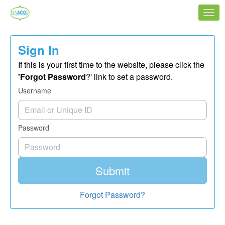
Skip to Main Content
Link to Homepage
Sign In
If this is your first time to the website, please click the
'Forgot Password
?' link to set a password.
Username
Password
Submit
Forgot Password?